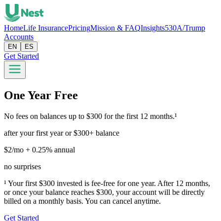
Home
Life Insurance
Pricing
Mission & FAQ
Insights
530A/Trump
Accounts
EN
ES
Get Started
One Year Free
No fees on balances up to $300 for the first 12 months.¹
after your first year or $300+ balance
$2/mo + 0.25% annual
no surprises
¹ Your first $300 invested is fee-free for one year. After 12 months,
or once your balance reaches $300, your account will be directly
billed on a monthly basis. You can cancel anytime.
Get Started