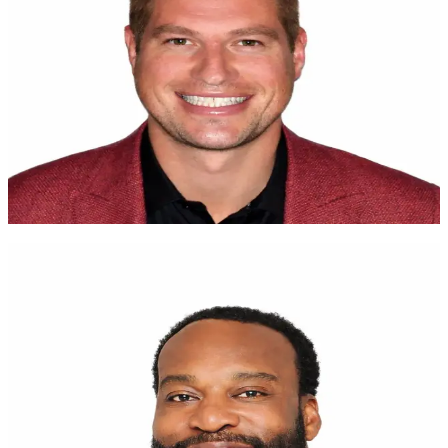
Tap for more
I have four kids, and their future matters. Saving and investing
should not be complicated. UNest removes the friction that turns
good intentions into unfinished projects. I wish this had existed
earlier in my life.
Brent Celek
Superbowl Champion
Tap to flip back
Transforming the financial future of the next
generation
Baron Davis
NBA All-Star
Tap for more