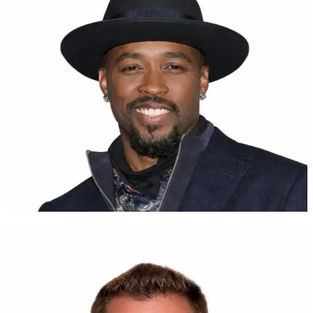
Tap for more
For all you parents out there, do well by your children. Y'all can
save! UNest!
Montell Jordan
Grammy-Nominated Artist
Watch
Tap to flip back
UNest makes investing easy
Brent Celek
Superbowl Champion