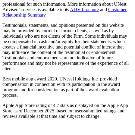
professional for such information. More information about UNest
Advisers' services is available in its
ADV brochure
and
Customer
Relationship Summary
.
Testimonials, statements, and opinions presented on this website
may be provided by current or former clients, as well as by
individuals who are not clients of the Firm. Some individuals may
be compensated in cash and/or equity for their statements, which
creates a financial incentive and potential conflict of interest that
may influence the content of the testimonial or endorsement.
Testimonials and endorsements are not indicative of future
performance and may not be representative of the experience of all
clients.
Best mobile app award 2020. UNest Holdings Inc. provided
compensation in connection with its participation in the award
program and for consideration as part of the award evaluation
process.
Apple App Store rating of 4.7 stars as displayed on the Apple App
Store as of December 2025, based on user-submitted ratings and
reviews available at that time and subject to change.