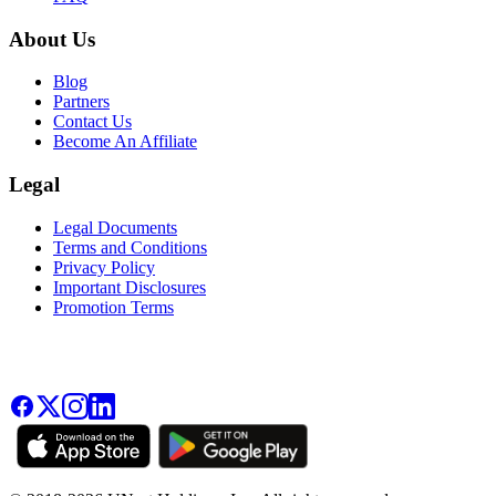
About Us
Blog
Partners
Contact Us
Become An Affiliate
Legal
Legal Documents
Terms and Conditions
Privacy Policy
Important Disclosures
Promotion Terms