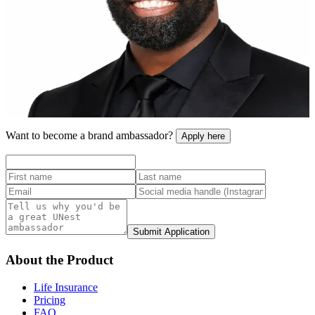
As a father of two young boys, I care about their financial future and
I know that other parents are feeling the same way. By making it
easy for parents to step into saving plans, UNest is going to
transform the future of the next generation.
Baron Davis
NBA All-Star
Tap to flip back
Want to become a brand ambassador?
Apply here
Submit Application
About the Product
Life Insurance
Pricing
FAQ