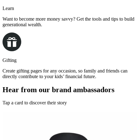
Learn
Want to become more money savvy? Get the tools and tips to build
generational wealth.
Gifting
Create gifting pages for any occasion, so family and friends can
directly contribute to your kids’ financial future.
Hear from our brand ambassadors
Tap a card to discover their story
This is how we UNest
Montell Jordan
Grammy-Nominated Artist