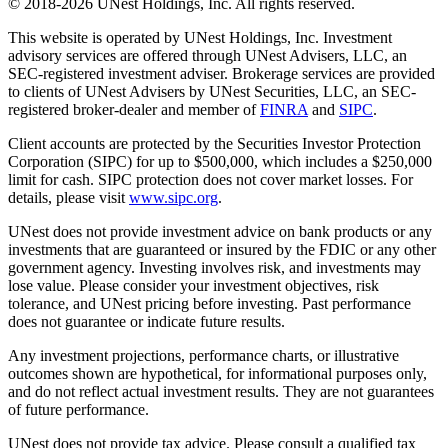
© 2018-2026 UNest Holdings, Inc. All rights reserved.
This website is operated by UNest Holdings, Inc. Investment
advisory services are offered through UNest Advisers, LLC, an
SEC-registered investment adviser. Brokerage services are provided
to clients of UNest Advisers by UNest Securities, LLC, an SEC-
registered broker-dealer and member of
FINRA
and
SIPC
.
Client accounts are protected by the Securities Investor Protection
Corporation (SIPC) for up to $500,000, which includes a $250,000
limit for cash. SIPC protection does not cover market losses. For
details, please visit
www.sipc.org
.
UNest does not provide investment advice on bank products or any
investments that are guaranteed or insured by the FDIC or any other
government agency. Investing involves risk, and investments may
lose value. Please consider your investment objectives, risk
tolerance, and UNest pricing before investing. Past performance
does not guarantee or indicate future results.
Any investment projections, performance charts, or illustrative
outcomes shown are hypothetical, for informational purposes only,
and do not reflect actual investment results. They are not guarantees
of future performance.
UNest does not provide tax advice. Please consult a qualified tax