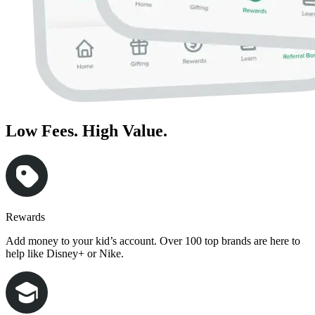
Low Fees. High Value.
Rewards
Add money to your kid’s account. Over 100 top brands are here to
help like Disney+ or Nike.