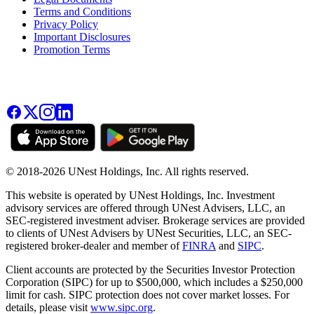
Terms and Conditions
Privacy Policy
Important Disclosures
Promotion Terms
© 2018-2026 UNest Holdings, Inc. All rights reserved.
This website is operated by UNest Holdings, Inc. Investment
advisory services are offered through UNest Advisers, LLC, an
SEC-registered investment adviser. Brokerage services are provided
to clients of UNest Advisers by UNest Securities, LLC, an SEC-
registered broker-dealer and member of
FINRA
and
SIPC
.
Client accounts are protected by the Securities Investor Protection
Corporation (SIPC) for up to $500,000, which includes a $250,000
limit for cash. SIPC protection does not cover market losses. For
details, please visit
www.sipc.org
.