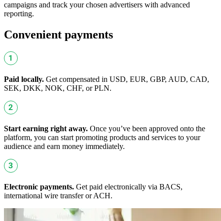
campaigns and track your chosen advertisers with advanced
reporting.
Convenient payments
Paid locally.
Get compensated in USD, EUR, GBP, AUD, CAD,
SEK, DKK, NOK, CHF, or PLN.
Start earning right away.
Once you’ve been approved onto the
platform, you can start promoting products and services to your
audience and earn money immediately.
Electronic payments.
Get paid electronically via BACS,
international wire transfer or ACH.