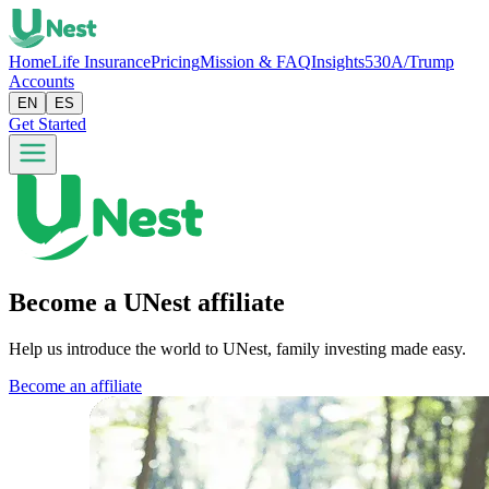
Home
Life Insurance
Pricing
Mission & FAQ
Insights
530A/Trump
Accounts
EN
ES
Get Started
Become a UNest affiliate
Help us introduce the world to UNest, family investing made easy.
Become an affiliate