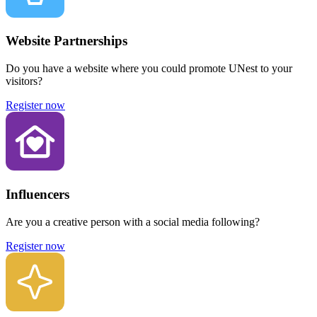
Website Partnerships
Do you have a website where you could promote UNest to your
visitors?
Register now
Influencers
Are you a creative person with a social media following?
Register now