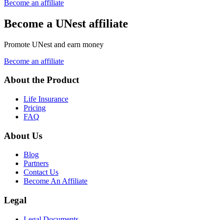
Become an affiliate
Become a UNest affiliate
Promote UNest and earn money
Become an affiliate
About the Product
Life Insurance
Pricing
FAQ
About Us
Blog
Partners
Contact Us
Become An Affiliate
Legal
Legal Documents