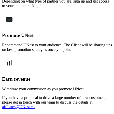
Depending on what type of partner you are, sign up and get access
to your unique tracking link.
Promote UNest
Recommend UNest to your audience. The Client will be sharing tips
on best promotion strategies once you join.
Earn revenue
Withdraw your commission as you promote UNest.
If you have a proposal to drive a large number of new customers,
please get in touch with our team to discuss the details at
affiliates@UNest.co