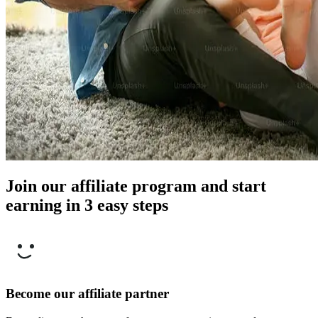
Join our affiliate program and start
earning in 3 easy steps
Become our affiliate partner