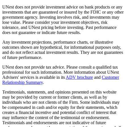
UNest does not provide investment advice on bank products or any
investments that are guaranteed or insured by the FDIC or any other
government agency. Investing involves risk, and investments may
lose value. Please consider your investment objectives, risk
tolerance, and UNest pricing before investing. Past performance
does not guarantee or indicate future results.
Any investment projections, performance charts, or illustrative
outcomes shown are hypothetical, for informational purposes only,
and do not reflect actual investment results. They are not guarantees
of future performance.
UNest does not provide tax advice. Please consult a qualified tax
professional for such information. More information about UNest
Advisers' services is available in its
ADV brochure
and
Customer
Relationship Summary
.
Testimonials, statements, and opinions presented on this website
may be provided by current or former clients, as well as by
individuals who are not clients of the Firm. Some individuals may
be compensated in cash and/or equity for their statements, which
creates a financial incentive and potential conflict of interest that
may influence the content of the testimonial or endorsement.
Testimonials and endorsements are not indicative of future