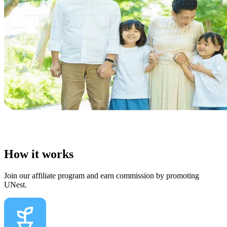
How it works
Join our affiliate program and earn commission by promoting
UNest.