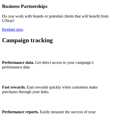
Business Partnerships
Do you work with brands or potential clients that will benefit from
UNest?
Register now
Campaign tracking
Performance data.
Get direct access to your campaign’s
performance data
Fast rewards.
Earn rewards quickly when customers make
purchases through your links.
Performance reports.
Easily measure the success of your