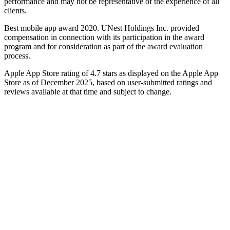
performance and may not be representative of the experience of all
clients.
Best mobile app award 2020. UNest Holdings Inc. provided
compensation in connection with its participation in the award
program and for consideration as part of the award evaluation
process.
Apple App Store rating of 4.7 stars as displayed on the Apple App
Store as of December 2025, based on user-submitted ratings and
reviews available at that time and subject to change.