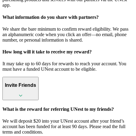
app.
What information do you share with partners?
We share the bare minimum to confirm reward eligibility. We pass
an alphanumeric code when you click an offer—no email, phone
number, or personal information is shared.
How long will it take to receive my reward?
It may take up to 60 days for rewards to reach your account. You
must have a funded UNest account to be eligible.
Invite Friends
What is the reward for referring UNest to my friends?
We will deposit $20 into your UNest account after your friend’s
account has been funded for at least 90 days. Please read the full
terms and conditions.