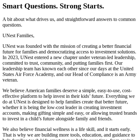
Smart Questions. Strong Starts.
A bit about what drives us, and straightforward answers to common
questions.
UNest Families,
UNest was founded with the mission of creating a better financial
future for families and democratizing access to investment solutions.
In 2023, UNest entered a new chapter under veteran-led leadership,
committed to trust, community, and putting families first. Our
leadership team has known each other since our days at the United
States Air Force Academy, and our Head of Compliance is an Army
veteran.
We believe American families deserve a simple, easy-to-use, cost-
effective platform to help invest in their kids’ future. Everything we
do at UNest is designed to help families create that better future,
whether it is being the low-cost leader in creating investment
accounts, making gifting simple and easy, or allowing trusted brands
to invest in a child’s future alongside family and friends.
We also believe financial wellness is a life skill, and it starts early.
That is why we are building more tools, education, and guidance to