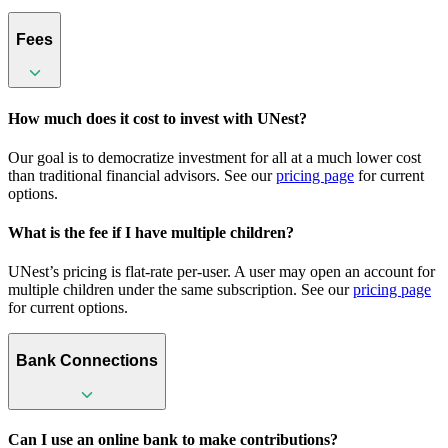
Fees
How much does it cost to invest with UNest?
Our goal is to democratize investment for all at a much lower cost
than traditional financial advisors. See our
pricing page
for current
options.
What is the fee if I have multiple children?
UNest’s pricing is flat-rate per-user. A user may open an account for
multiple children under the same subscription. See our
pricing page
for current options.
Bank Connections
Can I use an online bank to make contributions?