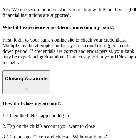
Yes. We use secure online instant verification with Plaid. Over 2,000
financial institutions are supported.
What if I experience a problem connecting my bank?
First, login to your bank’s online site to check your credentials.
Multiple invalid attempts can lock your account or trigger a cool-
down period. If credentials are correct and errors persist, your bank
may be experiencing downtime. Contact support in your UNest app
for help.
Closing Accounts
How do I close my account?
1. Open the UNest app and log in
2. Tap on the child’s account you want to close
3. Tap the “gear” icon and choose “Withdraw Funds”