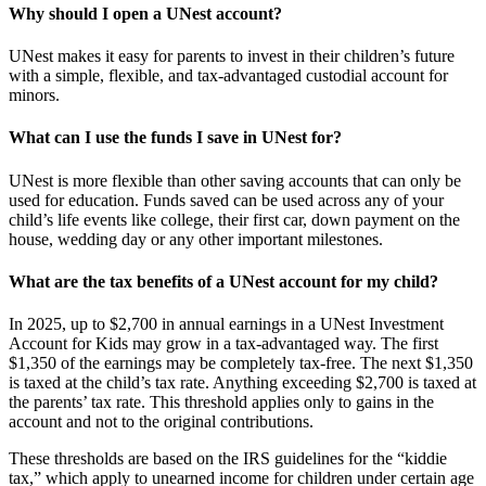
Why should I open a UNest account?
UNest makes it easy for parents to invest in their children’s future
with a simple, flexible, and tax-advantaged custodial account for
minors.
What can I use the funds I save in UNest for?
UNest is more flexible than other saving accounts that can only be
used for education. Funds saved can be used across any of your
child’s life events like college, their first car, down payment on the
house, wedding day or any other important milestones.
What are the tax benefits of a UNest account for my child?
In 2025, up to $2,700 in annual earnings in a UNest Investment
Account for Kids may grow in a tax-advantaged way. The first
$1,350 of the earnings may be completely tax-free. The next $1,350
is taxed at the child’s tax rate. Anything exceeding $2,700 is taxed at
the parents’ tax rate. This threshold applies only to gains in the
account and not to the original contributions.
These thresholds are based on the IRS guidelines for the “kiddie
tax,” which apply to unearned income for children under certain age