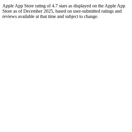
Apple App Store rating of 4.7 stars as displayed on the Apple App
Store as of December 2025, based on user-submitted ratings and
reviews available at that time and subject to change.