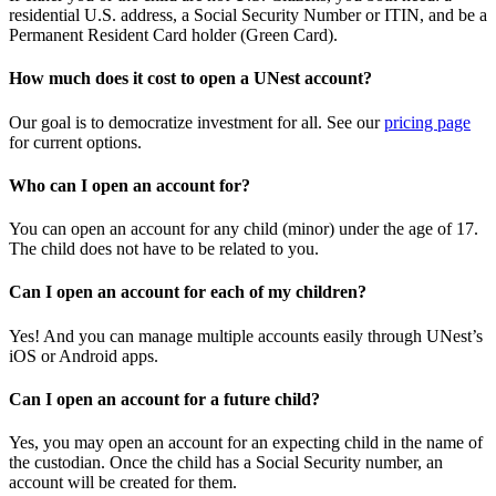
residential U.S. address, a Social Security Number or ITIN, and be a
Permanent Resident Card holder (Green Card).
How much does it cost to open a UNest account?
Our goal is to democratize investment for all. See our
pricing page
for current options.
Who can I open an account for?
You can open an account for any child (minor) under the age of 17.
The child does not have to be related to you.
Can I open an account for each of my children?
Yes! And you can manage multiple accounts easily through UNest’s
iOS or Android apps.
Can I open an account for a future child?
Yes, you may open an account for an expecting child in the name of
the custodian. Once the child has a Social Security number, an
account will be created for them.