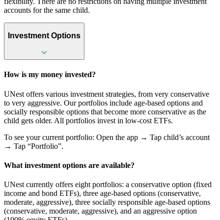
flexibility. There are no restrictions on having multiple investment
accounts for the same child.
Investment Options
How is my money invested?
UNest offers various investment strategies, from very conservative
to very aggressive. Our portfolios include age-based options and
socially responsible options that become more conservative as the
child gets older. All portfolios invest in low-cost ETFs.
To see your current portfolio: Open the app → Tap child’s account
→ Tap “Portfolio”.
What investment options are available?
UNest currently offers eight portfolios: a conservative option (fixed
income and bond ETFs), three age-based options (conservative,
moderate, aggressive), three socially responsible age-based options
(conservative, moderate, aggressive), and an aggressive option
(100% equity ETFs).