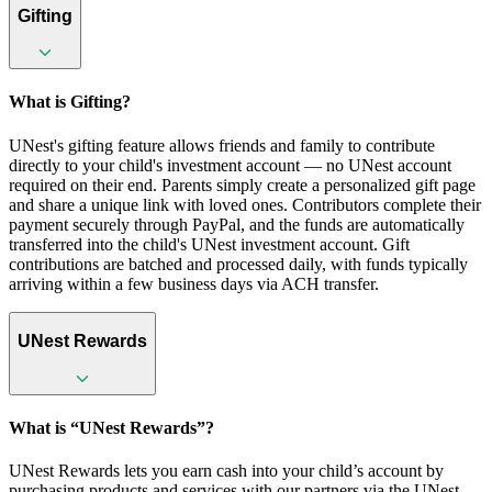
Gifting
What is Gifting?
UNest's gifting feature allows friends and family to contribute
directly to your child's investment account — no UNest account
required on their end. Parents simply create a personalized gift page
and share a unique link with loved ones. Contributors complete their
payment securely through PayPal, and the funds are automatically
transferred into the child's UNest investment account. Gift
contributions are batched and processed daily, with funds typically
arriving within a few business days via ACH transfer.
UNest Rewards
What is “UNest Rewards”?
UNest Rewards lets you earn cash into your child’s account by
purchasing products and services with our partners via the UNest