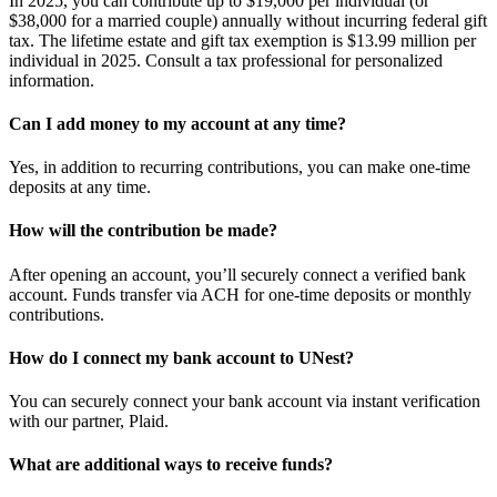
In 2025, you can contribute up to $19,000 per individual (or
$38,000 for a married couple) annually without incurring federal gift
tax. The lifetime estate and gift tax exemption is $13.99 million per
individual in 2025. Consult a tax professional for personalized
information.
Can I add money to my account at any time?
Yes, in addition to recurring contributions, you can make one-time
deposits at any time.
How will the contribution be made?
After opening an account, you’ll securely connect a verified bank
account. Funds transfer via ACH for one-time deposits or monthly
contributions.
How do I connect my bank account to UNest?
You can securely connect your bank account via instant verification
with our partner, Plaid.
What are additional ways to receive funds?