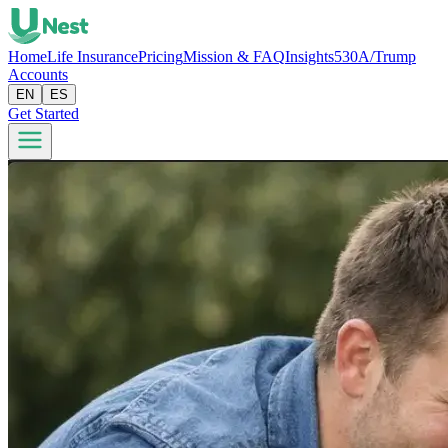
Home
Life Insurance
Pricing
Mission & FAQ
Insights
530A/Trump
Accounts
EN
ES
Get Started