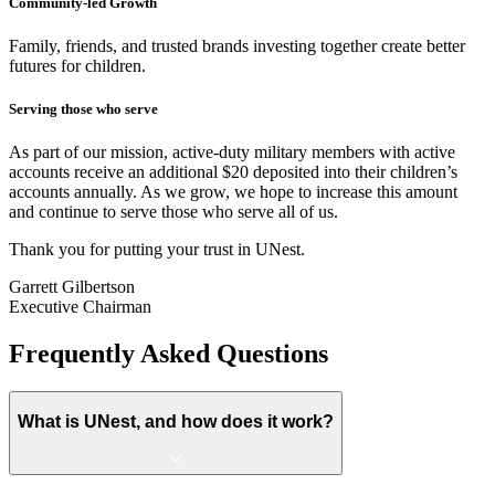
Community-led Growth
Family, friends, and trusted brands investing together create better
futures for children.
Serving those who serve
As part of our mission, active-duty military members with active
accounts receive an additional $20 deposited into their children’s
accounts annually. As we grow, we hope to increase this amount
and continue to serve those who serve all of us.
Thank you for putting your trust in UNest.
Garrett Gilbertson
Executive Chairman
Frequently Asked Questions
What is UNest, and how does it work?