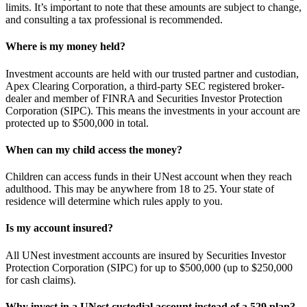
limits. It’s important to note that these amounts are subject to change,
and consulting a tax professional is recommended.
Where is my money held?
Investment accounts are held with our trusted partner and custodian,
Apex Clearing Corporation, a third-party SEC registered broker-
dealer and member of FINRA and Securities Investor Protection
Corporation (SIPC). This means the investments in your account are
protected up to $500,000 in total.
When can my child access the money?
Children can access funds in their UNest account when they reach
adulthood. This may be anywhere from 18 to 25. Your state of
residence will determine which rules apply to you.
Is my account insured?
All UNest investment accounts are insured by Securities Investor
Protection Corporation (SIPC) for up to $500,000 (up to $250,000
for cash claims).
Why invest in a UNest custodial account instead of a 529 plan?