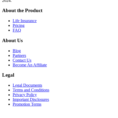
2024.
About the Product
Life Insurance
Pricing
FAQ
About Us
Blog
Partners
Contact Us
Become An Affiliate
Legal
Legal Documents
Terms and Conditions
Privacy Policy
Important Disclosures
Promotion Terms