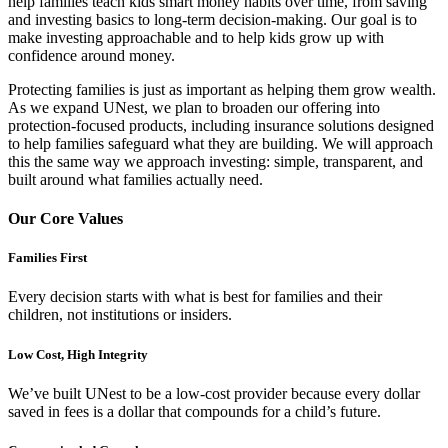
help families teach kids smart money habits over time, from saving
and investing basics to long-term decision-making. Our goal is to
make investing approachable and to help kids grow up with
confidence around money.
Protecting families is just as important as helping them grow wealth.
As we expand UNest, we plan to broaden our offering into
protection-focused products, including insurance solutions designed
to help families safeguard what they are building. We will approach
this the same way we approach investing: simple, transparent, and
built around what families actually need.
Our Core Values
Families First
Every decision starts with what is best for families and their
children, not institutions or insiders.
Low Cost, High Integrity
We’ve built UNest to be a low-cost provider because every dollar
saved in fees is a dollar that compounds for a child’s future.