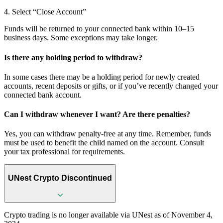
4. Select “Close Account”
Funds will be returned to your connected bank within 10–15
business days. Some exceptions may take longer.
Is there any holding period to withdraw?
In some cases there may be a holding period for newly created
accounts, recent deposits or gifts, or if you’ve recently changed your
connected bank account.
Can I withdraw whenever I want? Are there penalties?
Yes, you can withdraw penalty-free at any time. Remember, funds
must be used to benefit the child named on the account. Consult
your tax professional for requirements.
UNest Crypto Discontinued
Crypto trading is no longer available via UNest as of November 4,