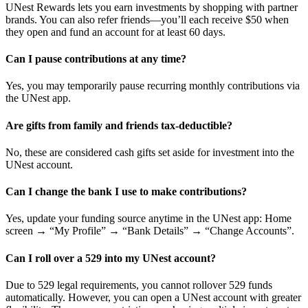
UNest Rewards lets you earn investments by shopping with partner
brands. You can also refer friends—you’ll each receive $50 when
they open and fund an account for at least 60 days.
Can I pause contributions at any time?
Yes, you may temporarily pause recurring monthly contributions via
the UNest app.
Are gifts from family and friends tax-deductible?
No, these are considered cash gifts set aside for investment into the
UNest account.
Can I change the bank I use to make contributions?
Yes, update your funding source anytime in the UNest app: Home
screen → “My Profile” → “Bank Details” → “Change Accounts”.
Can I roll over a 529 into my UNest account?
Due to 529 legal requirements, you cannot rollover 529 funds
automatically. However, you can open a UNest account with greater