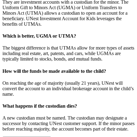
They are investment accounts with a custodian for the minor. The
Uniform Gift to Minors Act (UGMA) or Uniform Transfers to
Minors Act (UTMA) allows a custodian to open an account for a
beneficiary. UNest Investment Account for Kids leverages the
benefits of UTMAs.
Which is better, UGMA or UTMA?
The biggest difference is that UTMAs allow for more types of assets
including real estate, art, patents, and cars, while UGMAs are
typically limited to stocks, bonds, and mutual funds.
How will the funds be made available to the child?
On reaching the age of majority (usually 21 years), UNest will
convert the account to an individual brokerage account in the child’s
name.
What happens if the custodian dies?
A new custodian must be named. The custodian may designate a
successor by contacting UNest customer support. If the minor passes
before reaching majority, the account becomes part of their estate.