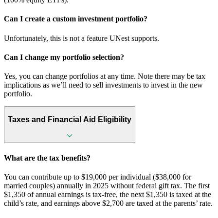
Can I create a custom investment portfolio?
Unfortunately, this is not a feature UNest supports.
Can I change my portfolio selection?
Yes, you can change portfolios at any time. Note there may be tax
implications as we’ll need to sell investments to invest in the new
portfolio.
Taxes and Financial Aid Eligibility
What are the tax benefits?
You can contribute up to $19,000 per individual ($38,000 for
married couples) annually in 2025 without federal gift tax. The first
$1,350 of annual earnings is tax-free, the next $1,350 is taxed at the
child’s rate, and earnings above $2,700 are taxed at the parents’ rate.