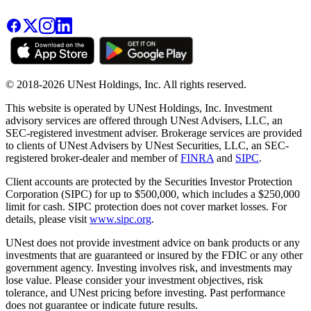
© 2018-2026 UNest Holdings, Inc. All rights reserved.
This website is operated by UNest Holdings, Inc. Investment
advisory services are offered through UNest Advisers, LLC, an
SEC-registered investment adviser. Brokerage services are provided
to clients of UNest Advisers by UNest Securities, LLC, an SEC-
registered broker-dealer and member of
FINRA
and
SIPC
.
Client accounts are protected by the Securities Investor Protection
Corporation (SIPC) for up to $500,000, which includes a $250,000
limit for cash. SIPC protection does not cover market losses. For
details, please visit
www.sipc.org
.
UNest does not provide investment advice on bank products or any
investments that are guaranteed or insured by the FDIC or any other
government agency. Investing involves risk, and investments may
lose value. Please consider your investment objectives, risk
tolerance, and UNest pricing before investing. Past performance
does not guarantee or indicate future results.