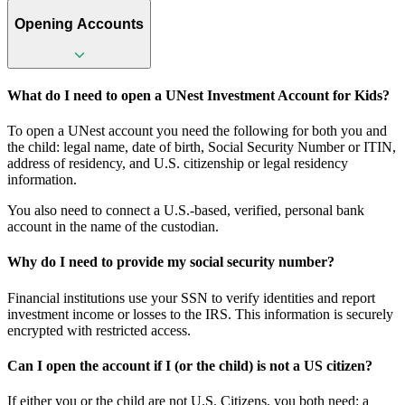
Opening Accounts
What do I need to open a UNest Investment Account for Kids?
To open a UNest account you need the following for both you and
the child: legal name, date of birth, Social Security Number or ITIN,
address of residency, and U.S. citizenship or legal residency
information.
You also need to connect a U.S.-based, verified, personal bank
account in the name of the custodian.
Why do I need to provide my social security number?
Financial institutions use your SSN to verify identities and report
investment income or losses to the IRS. This information is securely
encrypted with restricted access.
Can I open the account if I (or the child) is not a US citizen?
If either you or the child are not U.S. Citizens, you both need: a