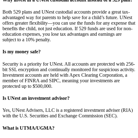
Both 529 plans and UNest custodial accounts provide a great tax-
advantaged way for parents to help save for a child’s future. UNest
offers greater flexibility—you can use the funds for any expense that
benefits the child, not just education. If 529 funds are used for non-
education expenses, you lose tax advantages and earnings are
subject to a 10% penalty.
Is my money safe?
Security is a priority for UNest. All accounts are protected with 256-
bit SSL encryption and continually monitored for suspicious activity.
Investment accounts are held with Apex Clearing Corporation, a
member of FINRA and SIPC, meaning your investments are
protected up to $500,000.
Is UNest an investment advisor?
Yes, UNest Advisers, LLC is a registered investment adviser (RIA)
with the U.S. Securities and Exchange Commission (SEC).
What is UTMA/UGMA?