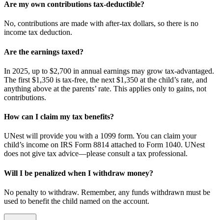
Are my own contributions tax-deductible?
No, contributions are made with after-tax dollars, so there is no
income tax deduction.
Are the earnings taxed?
In 2025, up to $2,700 in annual earnings may grow tax-advantaged.
The first $1,350 is tax-free, the next $1,350 at the child’s rate, and
anything above at the parents’ rate. This applies only to gains, not
contributions.
How can I claim my tax benefits?
UNest will provide you with a 1099 form. You can claim your
child’s income on IRS Form 8814 attached to Form 1040. UNest
does not give tax advice—please consult a tax professional.
Will I be penalized when I withdraw money?
No penalty to withdraw. Remember, any funds withdrawn must be
used to benefit the child named on the account.