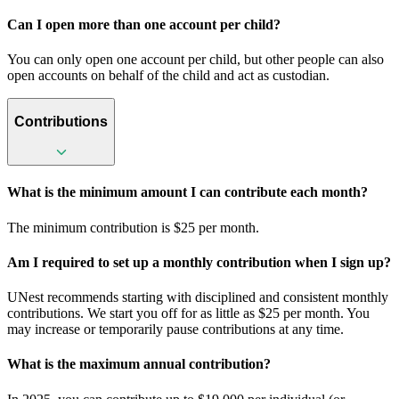
Can I open more than one account per child?
You can only open one account per child, but other people can also
open accounts on behalf of the child and act as custodian.
Contributions
What is the minimum amount I can contribute each month?
The minimum contribution is $25 per month.
Am I required to set up a monthly contribution when I sign up?
UNest recommends starting with disciplined and consistent monthly
contributions. We start you off for as little as $25 per month. You
may increase or temporarily pause contributions at any time.
What is the maximum annual contribution?