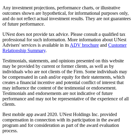
Any investment projections, performance charts, or illustrative
outcomes shown are hypothetical, for informational purposes only,
and do not reflect actual investment results. They are not guarantees
of future performance.
UNest does not provide tax advice. Please consult a qualified tax
professional for such information. More information about UNest
Advisers' services is available in its
ADV brochure
and
Customer
Relationship Summary
.
Testimonials, statements, and opinions presented on this website
may be provided by current or former clients, as well as by
individuals who are not clients of the Firm. Some individuals may
be compensated in cash and/or equity for their statements, which
creates a financial incentive and potential conflict of interest that
may influence the content of the testimonial or endorsement.
Testimonials and endorsements are not indicative of future
performance and may not be representative of the experience of all
clients.
Best mobile app award 2020. UNest Holdings Inc. provided
compensation in connection with its participation in the award
program and for consideration as part of the award evaluation
process.