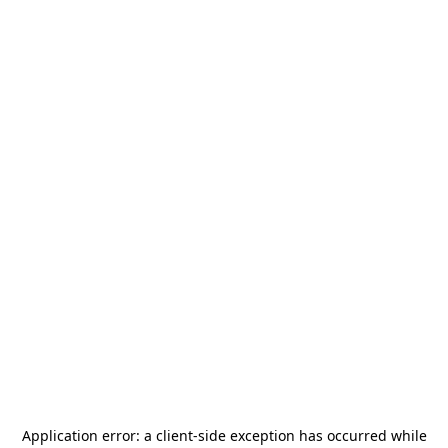
Application error: a
client
-side exception has occurred while