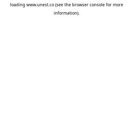
loading
www.unest.co
(see the
browser console
for more
information).