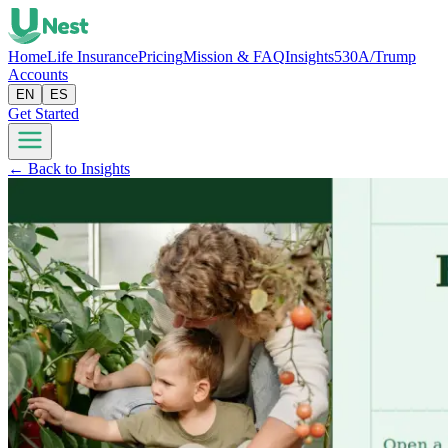
Home
Life Insurance
Pricing
Mission & FAQ
Insights
530A/Trump
Accounts
EN
ES
Get Started
← Back to Insights