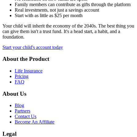
Family members can contribute as gifts through the platform
Real investments, not just a savings account
Start with as little as $25 per month
Your child will inherit the economy of the 2040s. The best thing you
can give them isn't a trust fund. It's a head start, a habit, and a
foundation.
Start your child's account today
About the Product
Life Insurance
Pricing
FAQ
About Us
Blog
Partners
Contact Us
Become An Affiliate
Legal