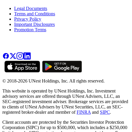
Legal Documents
Terms and Conditions
Privacy Policy
Important Disclosures
Promotion Terms
© 2018-2026 UNest Holdings, Inc. All rights reserved.
This website is operated by UNest Holdings, Inc. Investment
advisory services are offered through UNest Advisers, LLC, an
SEC-registered investment adviser. Brokerage services are provided
to clients of UNest Advisers by UNest Securities, LLC, an SEC-
registered broker-dealer and member of
FINRA
and
SIPC
.
Client accounts are protected by the Securities Investor Protection
Corporation (SIPC) for up to $500,000, which includes a $250,000