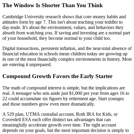
The Window Is Shorter Than You Think
Cambridge University research shows that core money habits and
attitudes form by age 7. This isn't about teaching your toddler to
day-trade. It's about the environment, values, and behaviors they
absorb from watching you. If saving and investing are a normal part
of your household, they become normal to your child too.
Digital transactions, persistent inflation, and the near-total absence of
financial education in schools mean children today are growing up
in one of the most financially complex environments in history. Most
are entering it unprepared.
Compound Growth Favors the Early Starter
The math of compound interest is simple, but the implications are
real. A teenager who sets aside just $1,000 per year from ages 16 to
22 could accumulate six figures by retirement age. Start younger,
and those numbers grow even more dramatically.
A 529 plan, UTMA custodial account, Roth IRA for Kids, or
Coverdell ESA each offer distinct tax advantages that can
meaningfully accelerate growth over time. The right account
depends on your goals, but the most important decision is simply to