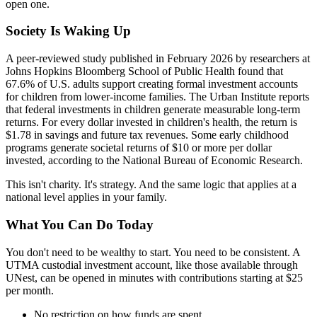
open one.
Society Is Waking Up
A peer-reviewed study published in February 2026 by researchers at
Johns Hopkins Bloomberg School of Public Health found that
67.6% of U.S. adults support creating formal investment accounts
for children from lower-income families. The Urban Institute reports
that federal investments in children generate measurable long-term
returns. For every dollar invested in children's health, the return is
$1.78 in savings and future tax revenues. Some early childhood
programs generate societal returns of $10 or more per dollar
invested, according to the National Bureau of Economic Research.
This isn't charity. It's strategy. And the same logic that applies at a
national level applies in your family.
What You Can Do Today
You don't need to be wealthy to start. You need to be consistent. A
UTMA custodial investment account, like those available through
UNest, can be opened in minutes with contributions starting at $25
per month.
No restriction on how funds are spent