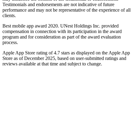
Testimonials and endorsements are not indicative of future
performance and may not be representative of the experience of all
clients.
Best mobile app award 2020. UNest Holdings Inc. provided
compensation in connection with its participation in the award
program and for consideration as part of the award evaluation
process.
Apple App Store rating of 4.7 stars as displayed on the Apple App
Store as of December 2025, based on user-submitted ratings and
reviews available at that time and subject to change.