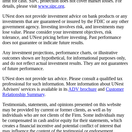
limit for cash. SIPC protection does not cover market losses. For
details, please visit
www.sipc.org
.
UNest does not provide investment advice on bank products or any
investments that are guaranteed or insured by the FDIC or any other
government agency. Investing involves risk, and investments may
lose value. Please consider your investment objectives, risk
tolerance, and UNest pricing before investing. Past performance
does not guarantee or indicate future results.
Any investment projections, performance charts, or illustrative
outcomes shown are hypothetical, for informational purposes only,
and do not reflect actual investment results. They are not guarantees
of future performance.
UNest does not provide tax advice. Please consult a qualified tax
professional for such information. More information about UNest
Advisers' services is available in its
ADV brochure
and
Customer
Relationship Summary
.
Testimonials, statements, and opinions presented on this website
may be provided by current or former clients, as well as by
individuals who are not clients of the Firm. Some individuals may
be compensated in cash and/or equity for their statements, which
creates a financial incentive and potential conflict of interest that
may influence the content of the testimonial or endorsement.