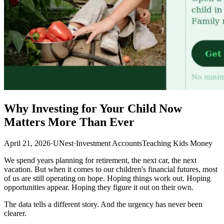
Why Investing for Your Child Now
Matters More Than Ever
April 21, 2026
·
UNest
·
Investment Accounts
Teaching Kids Money
We spend years planning for retirement, the next car, the next
vacation. But when it comes to our children's financial futures, most
of us are still operating on hope. Hoping things work out. Hoping
opportunities appear. Hoping they figure it out on their own.
The data tells a different story. And the urgency has never been
clearer.