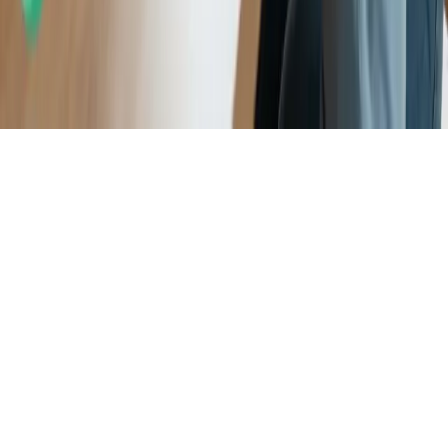
program and for consideration as part of the award evaluation
process.
Apple App Store rating of 4.7 stars as displayed on the Apple App
Store as of December 2025, based on user-submitted ratings and
reviews available at that time and subject to change.