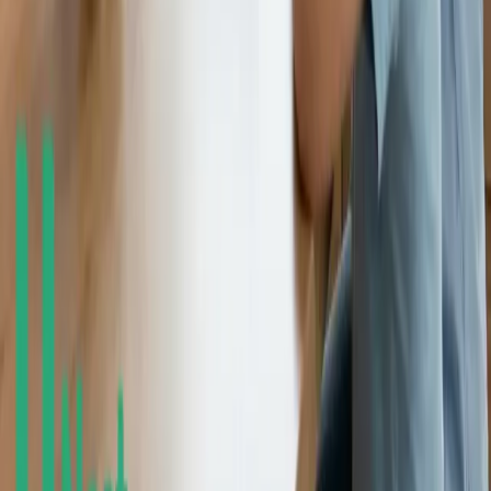
© 2018-2026 UNest Holdings, Inc. All rights reserved.
This website is operated by UNest Holdings, Inc. Investment
advisory services are offered through UNest Advisers, LLC, an
SEC-registered investment adviser. Brokerage services are provided
to clients of UNest Advisers by UNest Securities, LLC, an SEC-
registered broker-dealer and member of
FINRA
and
SIPC
.
Client accounts are protected by the Securities Investor Protection
Corporation (SIPC) for up to $500,000, which includes a $250,000
limit for cash. SIPC protection does not cover market losses. For
details, please visit
www.sipc.org
.
UNest does not provide investment advice on bank products or any
investments that are guaranteed or insured by the FDIC or any other
government agency. Investing involves risk, and investments may