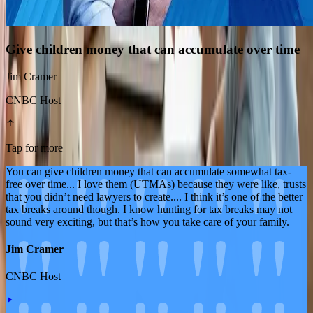
Give children money that can accumulate over time
Jim Cramer
CNBC Host
Tap for more
You can give children money that can accumulate somewhat tax-
free over time... I love them (UTMAs) because they were like, trusts
that you didn’t need lawyers to create.... I think it’s one of the better
tax breaks around though. I know hunting for tax breaks may not
sound very exciting, but that’s how you take care of your family.
Jim Cramer
CNBC Host