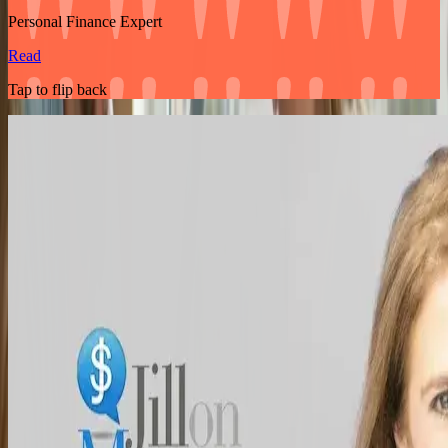
Personal Finance Expert
Read
Tap to flip back