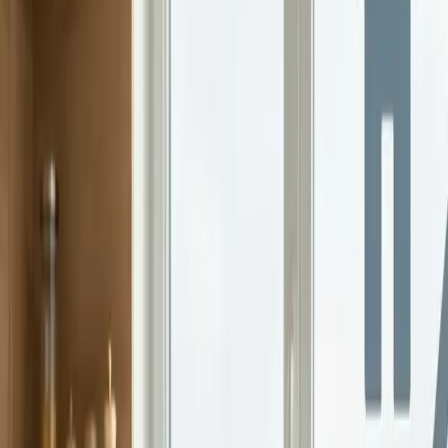
Why Every Family Needs a Financial Plan
A family financial plan reduces stress, keeps spending in check, and
aligns daily decisions with long-term goals. Here's how to start.
Continue Reading →
Gen Z Parenting In A Social Media World
Parenting has always reflected the world families live in. For Gen Z
parents, that world is shaped by social media, constant connectivity,
and growing...
Continue Reading →
Teaching Teens Financial Literacy With Real Tips
That Work
Teenagers are closer to financial independence than many parents
realize. Part-time jobs, online spending, peer pressure, and digital
payments all show up...
Continue Reading →