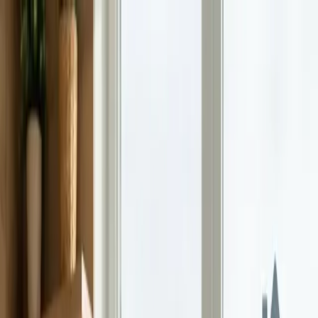
Home
Life Insurance
Pricing
Mission & FAQ
Insights
530A/Trump
Accounts
EN
ES
Get Started
Gen Z Wants Peace of Mind, Not Just Paychecks
Gen Z cares more about financial security than big salaries. Here's
how parents can teach money lessons that actually stick.
Continue Reading →
How Gen Alpha Is Already Redefining Money
Habits
Gen Alpha is growing up in a digital-first world, and their money
habits reflect it. Here's what parents should know and how to get
ahead.