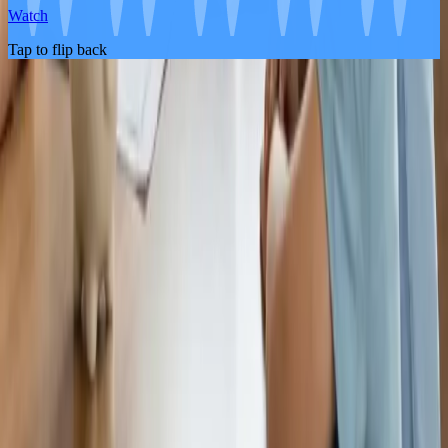
Watch
Tap to flip back
About the Product
Life Insurance
Pricing
FAQ
About Us
Blog
Partners
Contact Us
Become An Affiliate
Legal
Legal Documents
Terms and Conditions
Privacy Policy
Important Disclosures
Promotion Terms