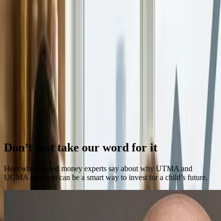
Understanding Risk Tolerance When Investing for
Kids
When people think about risk tolerance, they often associate it with
retirement planning or adult investing decisions.
Continue Reading →
Parenthood And The Middle Class Crunch
For many families today, the math feels harder than it used to.
Continue Reading →
Previous
Next
Don’t just take our word for it
Hear what trusted money experts say about why UTMA and
UGMA accounts can be a smart way to invest for a child’s future.