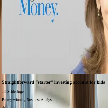
Straightforward “starter” investing account for kids
Jill Schlesinger
Emmy winning Business Analyst