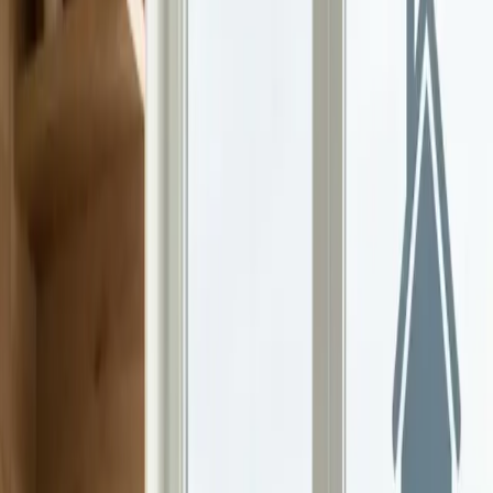
Continue Reading →
Gen Alpha Is Rewriting the Rules of Money
Gen Alpha kids are learning about money earlier than any
generation before them. Here's how parents can turn that curiosity
into real financial skills.
Continue Reading →
The Power of Budgeting Together as a Family
Family budgeting builds trust, teaches kids about money, and turns
small habits into real results. Here's how to get your whole family
involved.
Continue Reading →
Why Teens Need Guidance Before Investing
More teens are investing than ever, but without the right support,
they risk building bad habits. Here's how families can help.
Continue Reading →