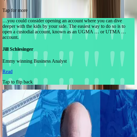
Tap for more
…you could consider opening an account where you can dive
deeper with the kids by your side. The easiest way to do so is to
open a custodial account, known as an UGMA … or UTMA …
account.
Jill Schlesinger
Emmy winning Business Analyst
Read
Tap to flip back