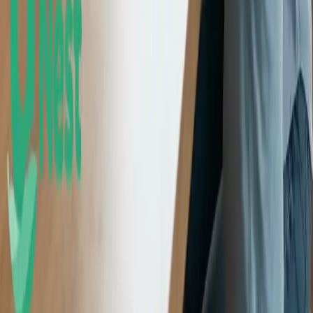
lose value. Please consider your investment objectives, risk
tolerance, and UNest pricing before investing. Past performance
does not guarantee or indicate future results.
Any investment projections, performance charts, or illustrative
outcomes shown are hypothetical, for informational purposes only,
and do not reflect actual investment results. They are not guarantees
of future performance.
UNest does not provide tax advice. Please consult a qualified tax
professional for such information. More information about UNest
Advisers' services is available in its
ADV brochure
and
Customer
Relationship Summary
.
Testimonials, statements, and opinions presented on this website
may be provided by current or former clients, as well as by
individuals who are not clients of the Firm. Some individuals may
be compensated in cash and/or equity for their statements, which
creates a financial incentive and potential conflict of interest that
may influence the content of the testimonial or endorsement.
Testimonials and endorsements are not indicative of future
performance and may not be representative of the experience of all
clients.
Best mobile app award 2020. UNest Holdings Inc. provided
compensation in connection with its participation in the award