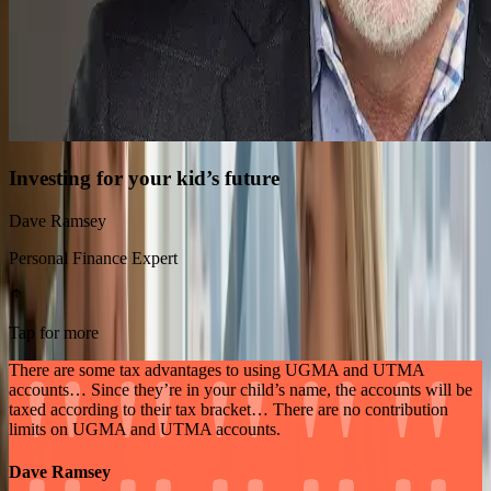
Investing for your kid’s future
Dave Ramsey
Personal Finance Expert
Tap for more
There are some tax advantages to using UGMA and UTMA
accounts… Since they’re in your child’s name, the accounts will be
taxed according to their tax bracket… There are no contribution
limits on UGMA and UTMA accounts.
Dave Ramsey