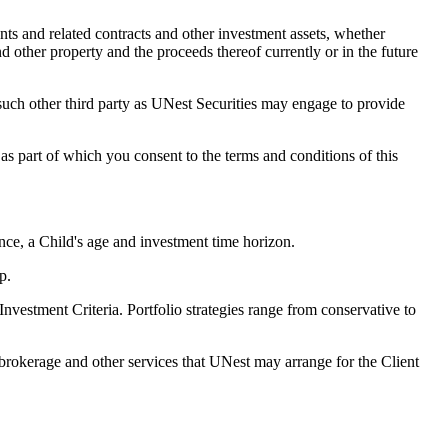
ts and related contracts and other investment assets, whether
and other property and the proceeds thereof currently or in the future
ch other third party as UNest Securities may engage to provide
s part of which you consent to the terms and conditions of this
nce, a Child's age and investment time horizon.
p.
Investment Criteria. Portfolio strategies range from conservative to
rokerage and other services that UNest may arrange for the Client