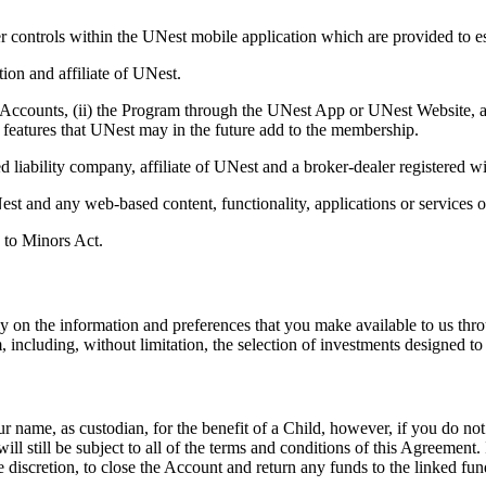
ther controls within the UNest mobile application which are provided to
on and affiliate of UNest.
 Accounts, (ii) the Program through the UNest App or UNest Website, as 
or features that UNest may in the future add to the membership.
 liability company, affiliate of UNest and a broker-dealer registered
t and any web-based content, functionality, applications or services o
 to Minors Act.
ly on the information and preferences that you make available to us th
, including, without limitation, the selection of investments designed t
, as custodian, for the benefit of a Child, however, if you do not p
 still be subject to all of the terms and conditions of this Agreement.
 discretion, to close the Account and return any funds to the linked fun