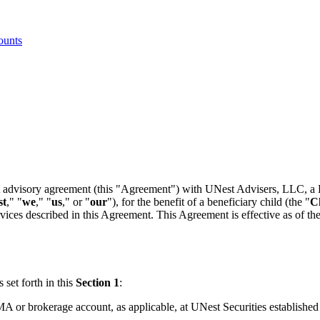
ounts
ent advisory agreement (this "Agreement") with UNest Advisers, LLC, a 
st
," "
we
," "
us
," or "
our
"), for the benefit of a beneficiary child (the "
C
ices described in this Agreement. This Agreement is effective as of the
set forth in this
Section 1
:
r brokerage account, as applicable, at UNest Securities established in