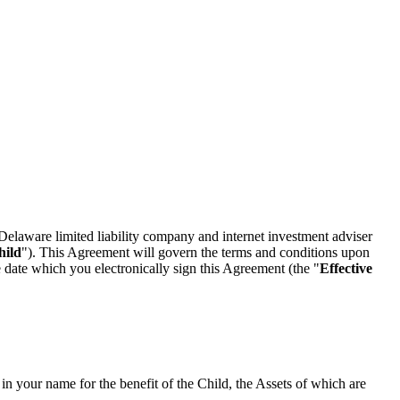
Delaware limited liability company and internet investment adviser
hild
"). This Agreement will govern the terms and conditions upon
 date which you electronically sign this Agreement (the "
Effective
 your name for the benefit of the Child, the Assets of which are