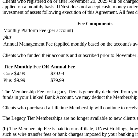
Clients who registered on or after November 20, 2025 will be charged 
applied on a monthly basis. UNest does not accept cash, money orders, 
investment of assets following execution of this Agreement. All fees 
Fee Components
Monthly Platform Fee (per account)
plus
Annual Management Fee (applied monthly based on the account's ave
Clients who funded their accounts and subscribed prior to November 
Tier
Monthly Fee
OR
Annual Fee
Core
$4.99
$39.99
Plus
$9.99
$79.99
The Membership Fee for Legacy Tiers is generally deducted from your
funds in your Linked Bank Account, we may deduct the Membership
Clients who purchased a Lifetime Membership will continue to receive
The Legacy Tier Memberships are no longer available to new clients
(b) The Membership Fee is paid to our affiliate, UNest Holdings, howeve
such as wire transfer fees or bank charges imposed by your banking in