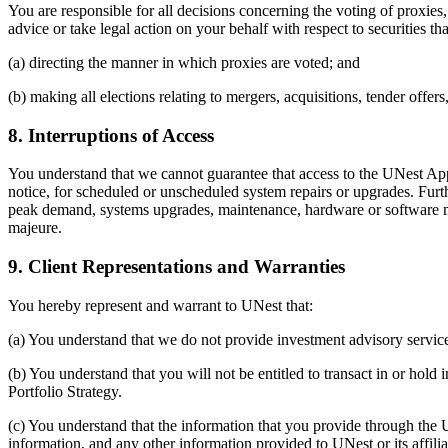
You are responsible for all decisions concerning the voting of proxies
advice or take legal action on your behalf with respect to securities t
(a) directing the manner in which proxies are voted; and
(b) making all elections relating to mergers, acquisitions, tender offer
8. Interruptions of Access
You understand that we cannot guarantee that access to the UNest App
notice, for scheduled or unscheduled system repairs or upgrades. Fur
peak demand, systems upgrades, maintenance, hardware or software malfu
majeure.
9. Client Representations and Warranties
You hereby represent and warrant to UNest that:
(a) You understand that we do not provide investment advisory service
(b) You understand that you will not be entitled to transact in or ho
Portfolio Strategy.
(c) You understand that the information that you provide through the 
information, and any other information provided to UNest or its affili