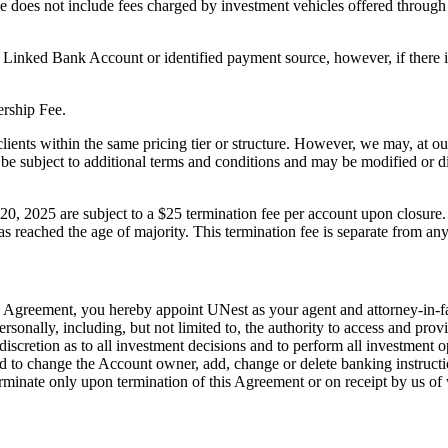
 does not include fees charged by investment vehicles offered through t
Linked Bank Account or identified payment source, however, if there i
ership Fee.
ents within the same pricing tier or structure. However, we may, at our 
ay be subject to additional terms and conditions and may be modified o
, 2025 are subject to a $25 termination fee per account upon closure. 
 reached the age of majority. This termination fee is separate from any 
his Agreement, you hereby appoint UNest as your agent and attorney-in-f
rsonally, including, but not limited to, the authority to access and pro
, discretion as to all investment decisions and to perform all investmen
 to change the Account owner, add, change or delete banking instruction
erminate only upon termination of this Agreement or on receipt by us of w