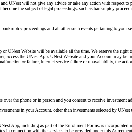
, and UNest will not give any advice or take any action with respect to 
hat become the subject of legal proceedings, such as bankruptcy proceedin
s, bankruptcy proceedings and all other such events pertaining to your se
 or UNest Website will be available all the time. We reserve the right
ther, access the UNest App, UNest Website and your Account may be limi
nction or failure, internet service failure or unavailability, the actio
s over the phone or in person and you consent to receive investment ad
ld investments in your Account, other than investments selected by UNest
UNest App, including as part of the Enrollment Forms, is incorporated i
ates in connection with the services to be provided under this Agreement