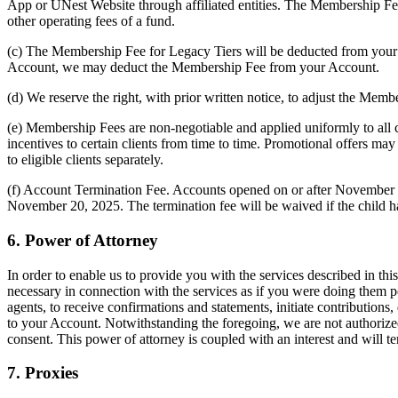
App or UNest Website through affiliated entities. The Membership Fee
other operating fees of a fund.
(c) The Membership Fee for Legacy Tiers will be deducted from your 
Account, we may deduct the Membership Fee from your Account.
(d) We reserve the right, with prior written notice, to adjust the Memb
(e) Membership Fees are non-negotiable and applied uniformly to all cli
incentives to certain clients from time to time. Promotional offers m
to eligible clients separately.
(f) Account Termination Fee. Accounts opened on or after November 20
November 20, 2025. The termination fee will be waived if the child has
6. Power of Attorney
In order to enable us to provide you with the services described in t
necessary in connection with the services as if you were doing them pe
agents, to receive confirmations and statements, initiate contributions
to your Account. Notwithstanding the foregoing, we are not authorized
consent. This power of attorney is coupled with an interest and will t
7. Proxies