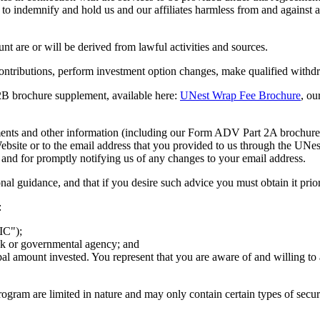
 indemnify and hold us and our affiliates harmless from and against any 
nt are or will be derived from lawful activities and sources.
e contributions, perform investment option changes, make qualified withd
B brochure supplement, available here:
UNest Wrap Fee Brochure
, ou
documents and other information (including our Form ADV Part 2A broch
site or to the email address that you provided to us through the UNest
 and for promptly notifying us of any changes to your email address.
onal guidance, and that if you desire such advice you must obtain it pri
:
IC");
ank or governmental agency; and
cipal amount invested. You represent that you are aware of and willing to
Program are limited in nature and may only contain certain types of secur