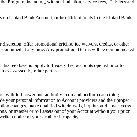
he Program, including, without limitation, service fees, ETF fees and
s no Linked Bank Account, or insufficient funds in the Linked Bank
discretion, offer promotional pricing, fee waivers, credits, or other
r discontinued at any time. Any promotional terms will be communicated
This fee does not apply to Legacy Tier accounts opened prior to
fees assessed by other parties.
act with full power and authority to do and perform each thing
vide your personal information to Account providers and their proper
t option changes, make qualified withdrawals, inquire, and have access
s, or transfer or roll assets out of your Account without your prior
ritten notice of your death or incapacity.