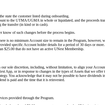
 state the customer listed during onboarding.
e account to the UTMA/UGMA in whole or liquidated, and the proceeds
the transfer (in kind or in cash).
omer know of such changes before the process begins.
re is no minimum Account size to remain in the Program, however, we re
vided specific Account holder details for a period of 30 days or more.
than $25.00 that do not have an active UNest Membership.
our sole discretion, including, without limitation, to align your Accoun
est App, or in response to changes in the types of Assets that we offer
rategy. You acknowledge that it may not be possible to have dividends 
nd is paid and the time that it is reinvested.
rvices provided through the Program.