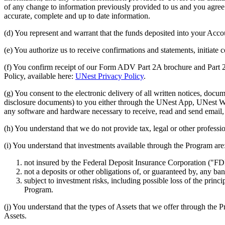
of any change to information previously provided to us and you agree to
accurate, complete and up to date information.
(d) You represent and warrant that the funds deposited into your Accou
(e) You authorize us to receive confirmations and statements, initiat
(f) You confirm receipt of our Form ADV Part 2A brochure and Part 2
Policy, available here:
UNest Privacy Policy
.
(g) You consent to the electronic delivery of all written notices, 
disclosure documents) to you either through the UNest App, UNest Web
any software and hardware necessary to receive, read and send email,
(h) You understand that we do not provide tax, legal or other professi
(i) You understand that investments available through the Program are
not insured by the Federal Deposit Insurance Corporation ("FD
not a deposits or other obligations of, or guaranteed by, any b
subject to investment risks, including possible loss of the prin
Program.
(j) You understand that the types of Assets that we offer through the 
Assets.