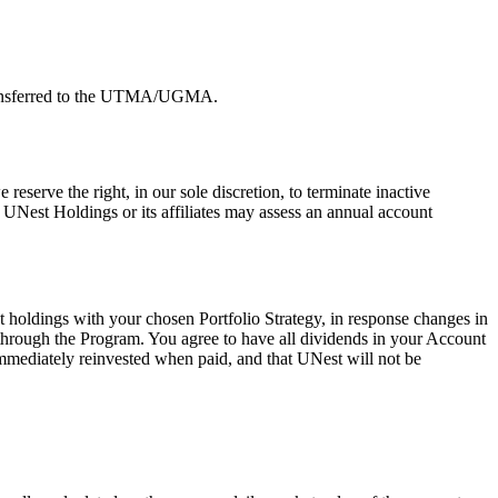
 transferred to the UTMA/UGMA.
serve the right, in our sole discretion, to terminate inactive
 UNest Holdings or its affiliates may assess an annual account
t holdings with your chosen Portfolio Strategy, in response changes in
 through the Program. You agree to have all dividends in your Account
immediately reinvested when paid, and that UNest will not be