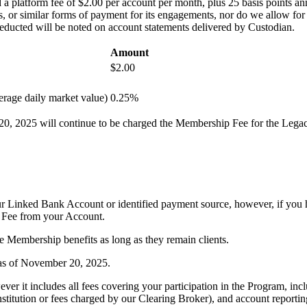
a platform fee of $2.00 per account per month, plus 25 basis points ann
or similar forms of payment for its engagements, nor do we allow for dir
deducted will be noted on account statements delivered by Custodian.
Amount
$2.00
rage daily market value)
0.25%
20, 2025 will continue to be charged the Membership Fee for the Legac
 Linked Bank Account or identified payment source, however, if you ha
 Fee from your Account.
 Membership benefits as long as they remain clients.
 as of November 20, 2025.
r it includes all fees covering your participation in the Program, inclu
stitution or fees charged by our Clearing Broker), and account reportin