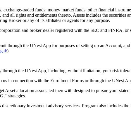
s, exchange-traded funds, money market funds, other financial instrumen
, and all rights and entitlements thereto. Assets includes the securities 
ring Broker or any of its affiliates or agents for any purpose.
rporation and broker-dealer registered with the SEC and FINRA, or su
mit through the UNest App for purposes of setting up an Account, and a
egal/
).
y through the UNest App, including, without limitation, your risk tolera
o us in connection with the Enrollment Forms or through the UNest Ap
et Asset allocation associated therewith designed to pursue your stated 
G," strategies.
iscretionary investment advisory services. Program also includes the b