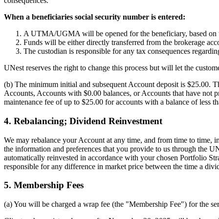
consequences.
When a beneficiaries social security number is entered:
A UTMA/UGMA will be opened for the beneficiary, based on the
Funds will be either directly transferred from the brokerag
The custodian is responsible for any tax consequences regarding 
UNest reserves the right to change this process but will let the cust
(b) The minimum initial and subsequent Account deposit is $25.00. The
Accounts, Accounts with $0.00 balances, or Accounts that have not pro
maintenance fee of up to $25.00 for accounts with a balance of less 
4. Rebalancing; Dividend Reinvestment
We may rebalance your Account at any time, and from time to time, in 
the information and preferences that you provide to us through the UN
automatically reinvested in accordance with your chosen Portfolio St
responsible for any difference in market price between the time a divide
5. Membership Fees
(a) You will be charged a wrap fee (the "Membership Fee") for the se