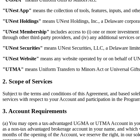
"UNest App"
means the collection of tools, features, inputs, and o
"UNest Holdings"
means UNest Holdings, Inc., a Delaware corporati
"UNest Membership"
includes access to (i) one or more investment
through other third-party providers, and (iv) any additional services 
"UNest Securities"
means UNest Securities, LLC, a Delaware limited
"UNest Website"
means any website operated by or on behalf of UNes
"UTMA"
means Uniform Transfers to Minors Act or Universal Gifts
2. Scope of Services
Subject to the terms and conditions of this Agreement, and based sole
services with respect to your Account and participation in the Program
3. Account Requirements
(a) You may open a tax-advantaged UGMA or UTMA Account in your name
as a non-tax advantaged brokerage account in your name, and which will
months of the opening of the Account, we reserve the right, in our sole