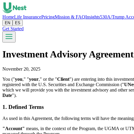
Home
Life Insurance
Pricing
Mission & FAQ
Insights
530A/Trump Acc
EN
ES
Get Started
Investment Advisory Agreement
November 20, 2025
You ("
you
," "
your
," or the "
Client
") are entering into this investm
registered with the U.S. Securities and Exchange Commission ("
UNe
which we will provide you with the investment advisory and other serv
Date
").
1. Defined Terms
As used in this Agreement, the following terms will have the meanings 
"Account"
means, in the context of the Program, the UGMA or UTMA o
managed through the Program.