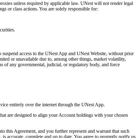
proxies unless required by applicable law. UNest will not render legal
gs or class actions. You are solely responsible for:
curities.
 to suspend access to the UNest App and UNest Website, without prior
ted or unavailable due to, among other things, market volatility,
ns of any governmental, judicial, or regulatory body, and force
vice entirely over the internet through the UNest App.
 that are designed to align your Account holdings with your chosen
nto this Agreement, and you further represent and warrant that such
, is accurate, complete and up to date. You agree to promptly notify us