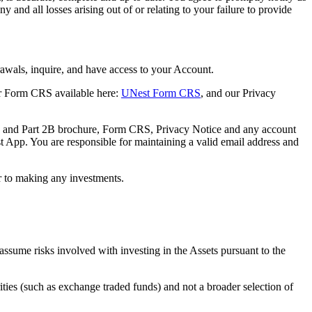
and all losses arising out of or relating to your failure to provide
rawals, inquire, and have access to your Account.
r Form CRS available here:
UNest Form CRS
, and our Privacy
ure and Part 2B brochure, Form CRS, Privacy Notice and any account
 App. You are responsible for maintaining a valid email address and
or to making any investments.
 assume risks involved with investing in the Assets pursuant to the
ities (such as exchange traded funds) and not a broader selection of