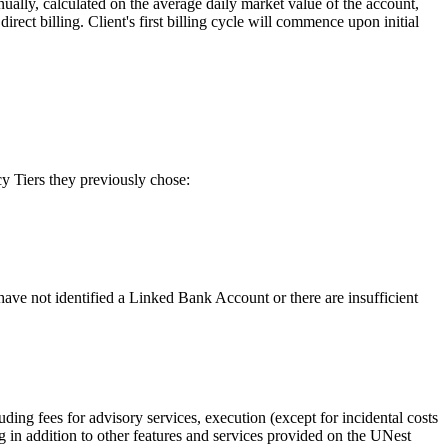
ually, calculated on the average daily market value of the account,
ect billing. Client's first billing cycle will commence upon initial
y Tiers they previously chose:
ve not identified a Linked Bank Account or there are insufficient
ding fees for advisory services, execution (except for incidental costs
g in addition to other features and services provided on the UNest