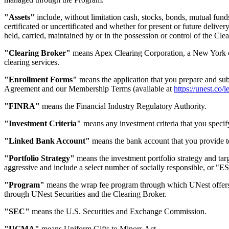
"Assets"
include, without limitation cash, stocks, bonds, mutual fund
certificated or uncertificated and whether for present or future delivery
held, carried, maintained by or in the possession or control of the Clea
"Clearing Broker"
means Apex Clearing Corporation, a New York co
clearing services.
"Enrollment Forms"
means the application that you prepare and sub
Agreement and our Membership Terms (available at
https://unest.co/l
"FINRA"
means the Financial Industry Regulatory Authority.
"Investment Criteria"
means any investment criteria that you specif
"Linked Bank Account"
means the bank account that you provide t
"Portfolio Strategy"
means the investment portfolio strategy and targ
aggressive and include a select number of socially responsible, or "ES
"Program"
means the wrap fee program through which UNest offers d
through UNest Securities and the Clearing Broker.
"SEC"
means the U.S. Securities and Exchange Commission.
"UGMA"
means Uniform Gifts to Minors Act.