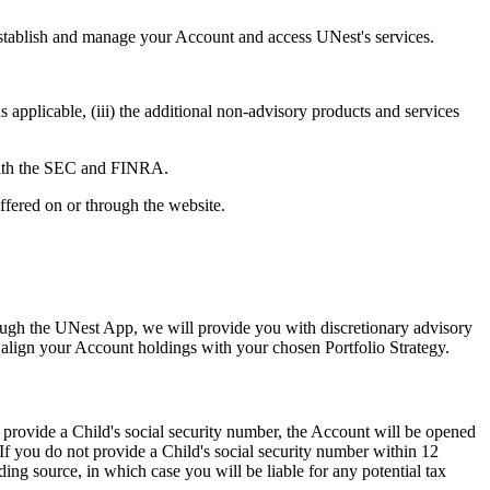
 establish and manage your Account and access UNest's services.
applicable, (iii) the additional non-advisory products and services
 with the SEC and FINRA.
ffered on or through the website.
rough the UNest App, we will provide you with discretionary advisory
o align your Account holdings with your chosen Portfolio Strategy.
rovide a Child's social security number, the Account will be opened
 If you do not provide a Child's social security number within 12
ding source, in which case you will be liable for any potential tax